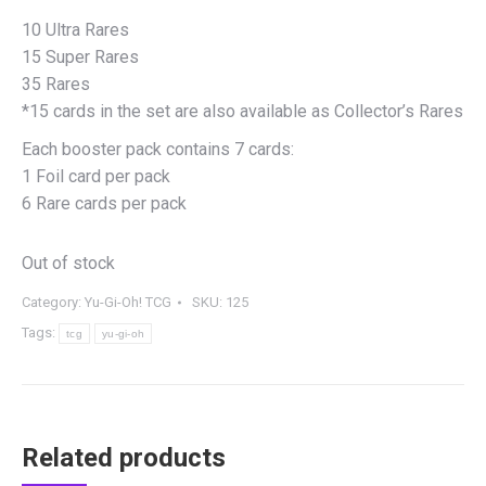
10 Ultra Rares
15 Super Rares
35 Rares
*15 cards in the set are also available as Collector’s Rares
Each booster pack contains 7 cards:
1 Foil card per pack
6 Rare cards per pack
Out of stock
Category:
Yu-Gi-Oh! TCG
SKU:
125
Tags:
tcg
yu-gi-oh
Related products