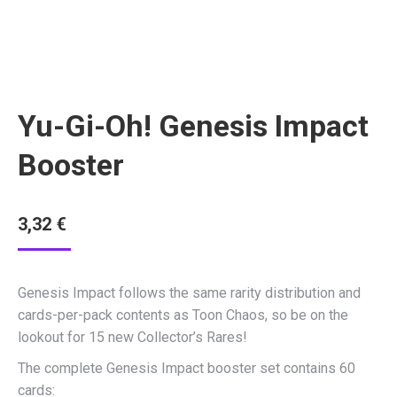
Yu-Gi-Oh! Genesis Impact
Booster
3,32
€
Genesis Impact follows the same rarity distribution and
cards-per-pack contents as Toon Chaos, so be on the
lookout for 15 new Collector’s Rares!
The complete Genesis Impact booster set contains 60
cards: