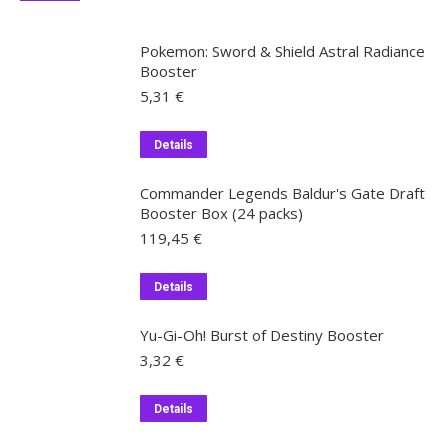
Pokemon: Sword & Shield Astral Radiance
Booster
5,31
€
Details
Commander Legends Baldur's Gate Draft
Booster Box (24 packs)
119,45
€
Details
Yu-Gi-Oh! Burst of Destiny Booster
3,32
€
Details