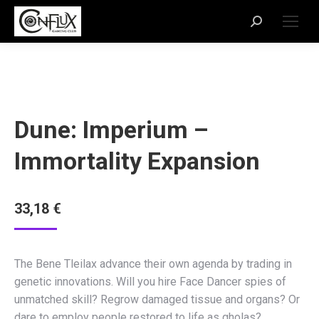
Dune: Imperium –
Immortality Expansion
33,18
€
The Bene Tleilax advance their own agenda by trading in
genetic innovations. Will you hire Face Dancer spies of
unmatched skill? Regrow damaged tissue and organs? Or
dare to employ people restored to life as gholas?