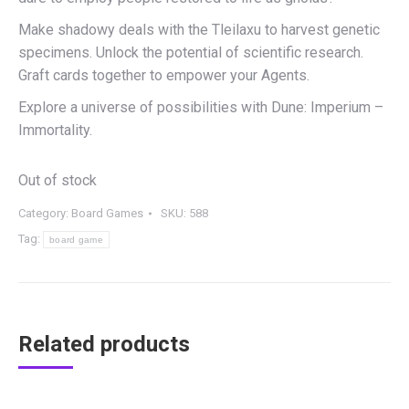
Make shadowy deals with the Tleilaxu to harvest genetic
specimens. Unlock the potential of scientific research.
Graft cards together to empower your Agents.
Explore a universe of possibilities with Dune: Imperium –
Immortality.
Out of stock
Category:
Board Games
SKU:
588
Tag:
board game
Related products