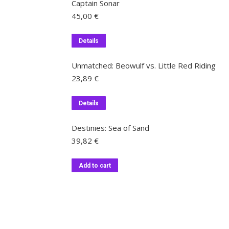
Captain Sonar
45,00
€
Details
Unmatched: Beowulf vs. Little Red Riding
23,89
€
Details
Destinies: Sea of Sand
39,82
€
Add to cart