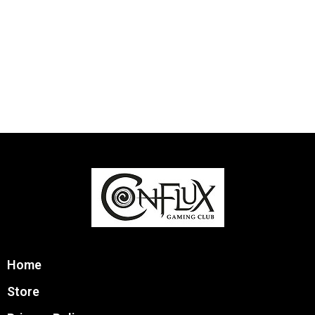
Home
Store