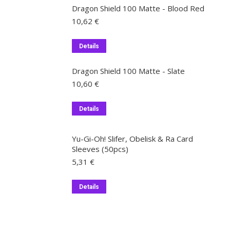
Dragon Shield 100 Matte - Blood Red
10,62
€
Details
Dragon Shield 100 Matte - Slate
10,60
€
Details
Yu-Gi-Oh! Slifer, Obelisk & Ra Card
Sleeves (50pcs)
5,31
€
Details