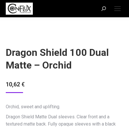
Dragon Shield 100 Dual
Matte – Orchid
10,62
€
Orchid, sweet and uplifting.
Dragon Shield Matte Dual sleeves. Clear front and a
textured matte back. Fully opaque sleeves with a black