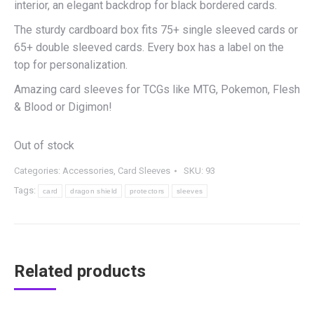
interior, an elegant backdrop for black bordered cards.
The sturdy cardboard box fits 75+ single sleeved cards or
65+ double sleeved cards. Every box has a label on the
top for personalization.
Amazing card sleeves for TCGs like MTG, Pokemon, Flesh
& Blood or Digimon!
Out of stock
Categories:
Accessories
,
Card Sleeves
SKU:
93
Tags:
card
dragon shield
protectors
sleeves
Related products